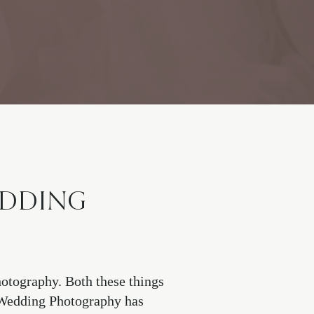
EDDING
otography. Both these things
. Wedding Photography has