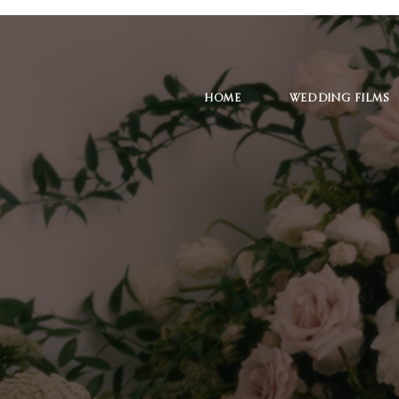
HOME
WEDDING FILMS