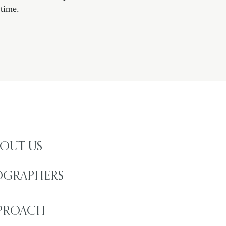
time.​
OUT US
OGRAPHERS
PROACH