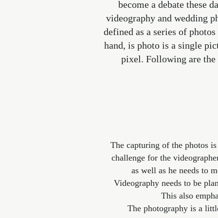
become a debate these da
videography and wedding pho
defined as a series of photos
hand, is photo is a single pi
pixel. Following are th
The capturing of the photos is
challenge for the videographe
as well as he needs to m
Videography needs to be plann
This also emph
The photography is a litt