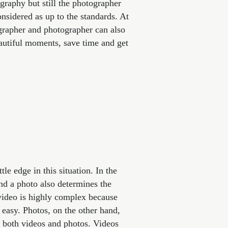
ography but still the photographer
onsidered as up to the standards. At
rapher and photographer can also
autiful moments, save time and get
le edge in this situation. In the
and a photo also determines the
 video is highly complex because
r easy. Photos, on the other hand,
r both videos and photos. Videos