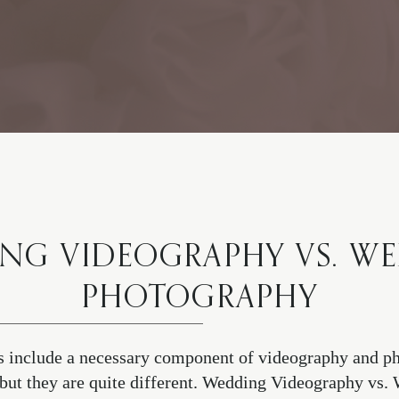
NG VIDEOGRAPHY VS. W
PHOTOGRAPHY
 include a necessary component of videography and ph
r, but they are quite different. Wedding Videography vs