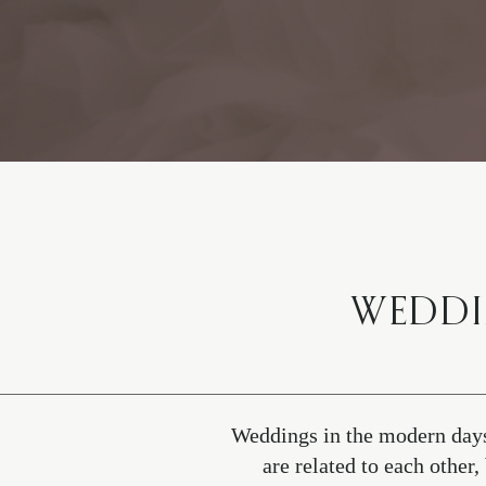
WEDDI
Weddings in the modern days
are related to each othe