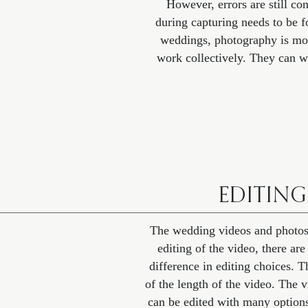
However, errors are still co
during capturing needs to be f
weddings, photography is mo
work collectively. They can w
EDITING
The wedding videos and photos bo
editing of the video, there ar
difference in editing choices. 
of the length of the video. The v
can be edited with many options