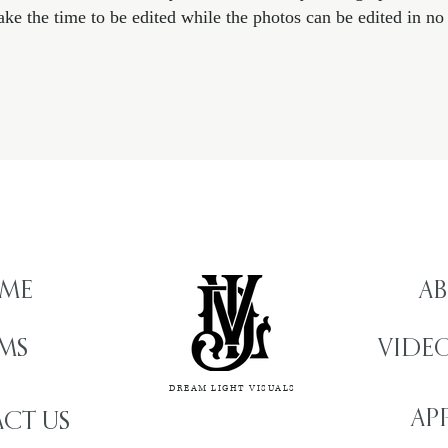
ake the time to be edited while the photos can be edited in no 
ME
AB
LMS
VIDE
DREAM LIGHT VISUALS
AP
CT US