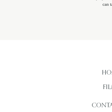
can t
HO
FI
CONTA