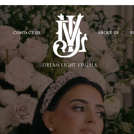
CONTACT US
ABOUT US
F
DREAM LIGHT VISUALS