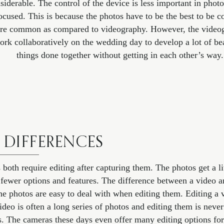
nsiderable. The control of the device is less important in phot
ocused. This is because the photos have to be the best to be c
re common as compared to videography. However, the videog
ork collaboratively on the wedding day to develop a lot of be
things done together without getting in each other’s way.
 DIFFERENCES
th require editing after capturing them. The photos get a litt
e fewer options and features. The difference between a video 
The photos are easy to deal with when editing them. Editing a
ideo is often a long series of photos and editing them is neve
. The cameras these days even offer many editing options fo