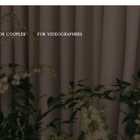
OR COUPLES
FOR VIDEOGRAPHERS