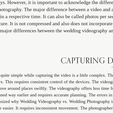
ys. However, it is important to acknowledge the diffe
tography. The major difference between a video and a 
 in a respective time. It can also be called photos per s
cture. It is not compressed and also does not incorporate
e major differences between the wedding videography 
CAPTURING D
 quite simple while capturing the video is a little complex. 
rs. This requires consistent control of the devices. The vide
ove around places swiftly. The videography offers less time fo
ed way earlier and requires accurate planning. The errors in
asized why Wedding Videography vs. Wedding Photography is
le easier. It requires inconsistent movement. The photographer