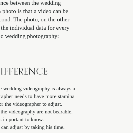
rence between the wedding
photo is that a video can be
econd. The photo, on the other
 the individual data for every
and wedding photography:
IFFERENCE
The wedding videography is always a
ographer needs to have more stamina
r the videographer to adjust.
 the videography are not bearable.
 important to know.
 can adjust by taking his time.