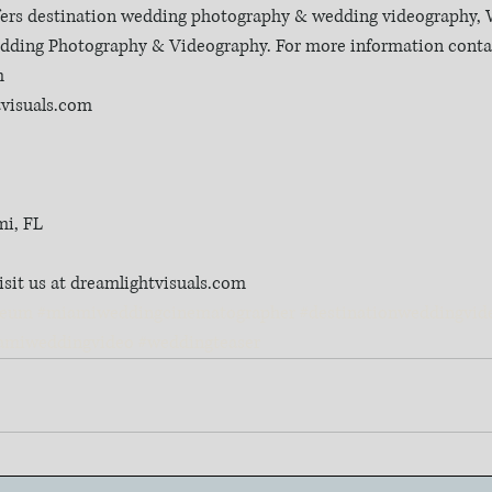
fers destination wedding photography & wedding videography, W
Wedding Photography & Videography. For more information contac
m
tvisuals.com
mi, FL
isit us at dreamlightvisuals.com
seum
#miamiweddingcinematographer
#destinationweddingvid
amiweddingvideo
#weddingteaser