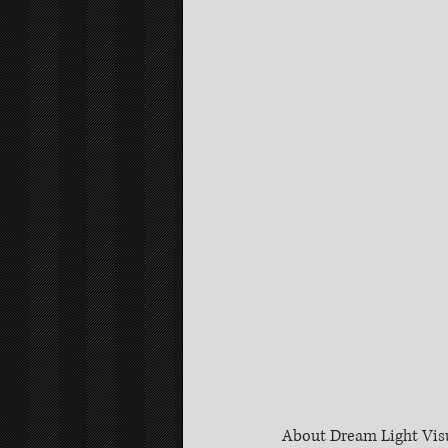
About Dream Light Visu