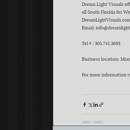
Dream Light Visuals of
all South Florida for 
DreamLightVisuals.co
Email: info@dreamligh
Tel # : 305.741.3693
Business location: Mia
For more information v
#vizcayagardenandmu
#weddinglovefilms
#mi