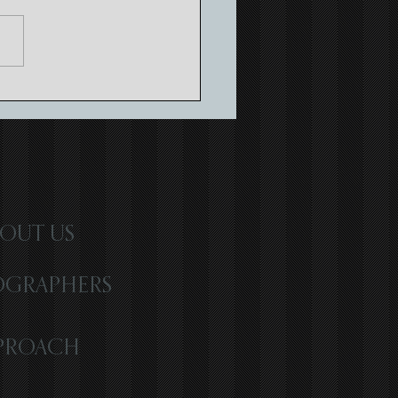
ing Timeless Memories with
atic Wedding Storytelling
OUT US
OGRAPHERS
PROACH