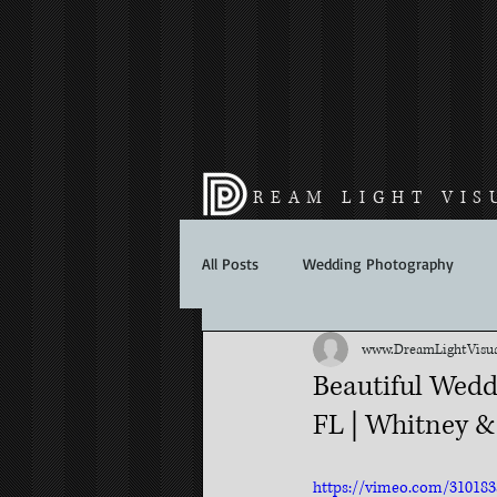
REAM LIGHT VIS
All Posts
Wedding Photography
www.DreamLightVisua
Beautiful Wedd
FL | Whitney &
https://vimeo.com/310183