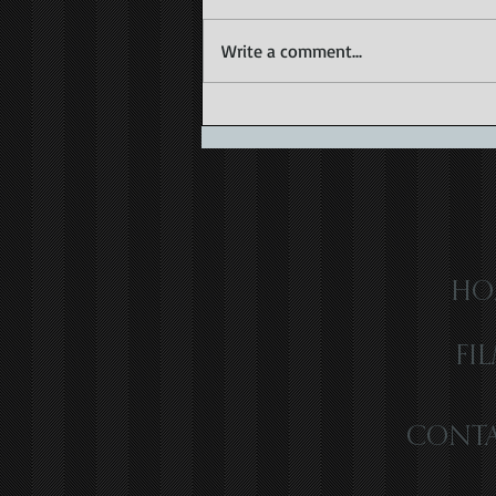
Write a comment...
Capturing the Magic of Caribbean
Wedding Videography
HO
FI
CONTA