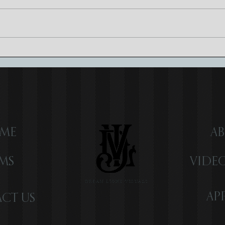
Luxury Wedding Videography:
Craft
Elevating Memories
Cinem
ME
AB
LMS
VIDE
DREAM LIGHT VISUALS
AP
CT US