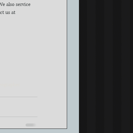
e also service 
t us at 
eographer