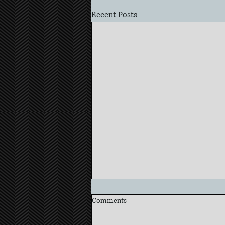
Recent Posts
Comments