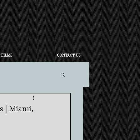
 FILMS
CONTACT US
 | Miami,