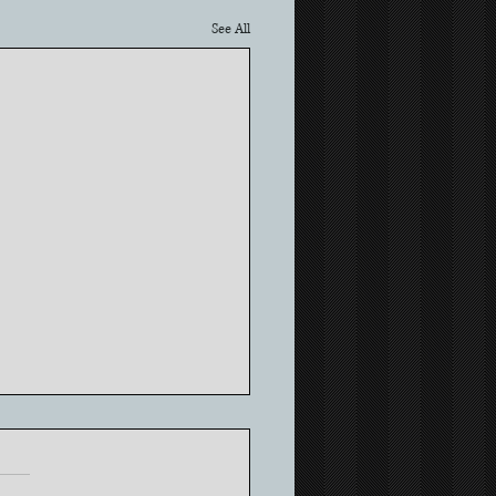
See All