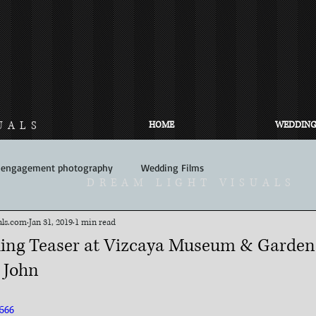
UALS
HOME
WEDDING
engagement photography
Wedding Films
DREAM LIGHT VISUALS
ls.com​
Jan 31, 2019
1 min read
ing Teaser at Vizcaya Museum & Gardens
 John
566