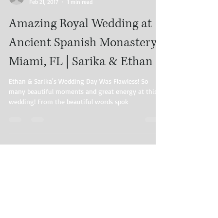
Feb 21, 2017
1 min read
Amazing Royal Wedding at
Ancient Spanish Monastery |
Miami, FL | Sarika & Ethan
Ethan & Sarika's Wedding Day Was Flawless! So
many beautiful moments and great energy at this
wedding! From the beautiful words spok
Load video