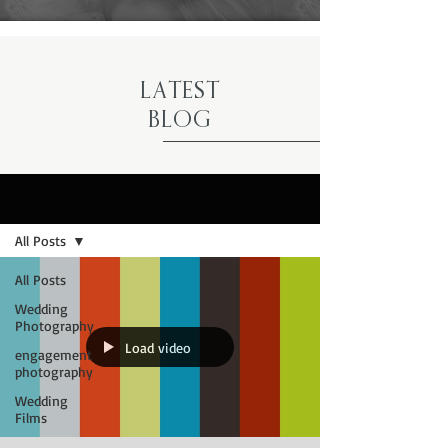
LATEST
BLOG
BLOG
All Posts
All Posts
Wedding
Photography
Load video
engagement
photography
Wedding
Films