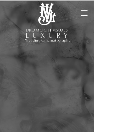
DREAM LIGHT VISUALS
L U X U R Y
Wedding Cinematography