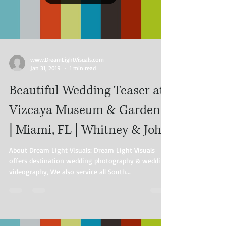
www.DreamLightVisuals.com​
Jan 31, 2019
1 min read
Beautiful Wedding Teaser at
Vizcaya Museum & Gardens
| Miami, FL | Whitney & John
About Dream Light Visuals: Dream Light Visuals
offers destination wedding photography & wedding
videography, We also service all South...