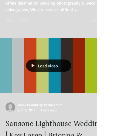
offers destination wedding photography & wedding
videography, We also service all South...
Load video
www.DreamLightVisuals.com​ ​​ ​
Jun 9, 2017
1 min read
Sansone Lighthouse Wedding
| Key Largo | Brionna &