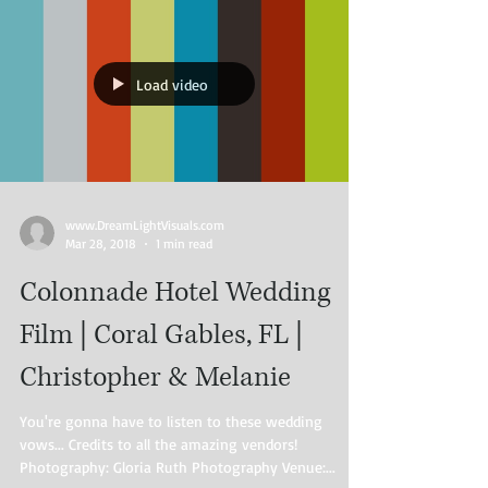
Load video
www.DreamLightVisuals.com​
Mar 28, 2018
1 min read
Colonnade Hotel Wedding
Film | Coral Gables, FL |
Christopher & Melanie
You're gonna have to listen to these wedding
vows... Credits to all the amazing vendors!
Photography: Gloria Ruth Photography Venue:...