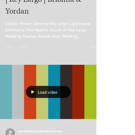
Yordan
Credits: Venue: Sansone Key Largo Lighthouse
Ceremony: First Baptist Church of Key Largo
Wedding Planner: Florida Keys Wedding...
Load video
www.DreamLightVisuals.com​ ​​ ​