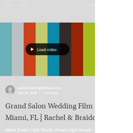
Load video
www.DreamLightVisuals.com​
Feb 28, 2018
1 min read
Grand Salon Wedding Film |
Miami, FL | Rachel & Braidor
About Dream Light Visuals: Dream Light Visuals