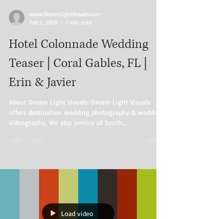
www.DreamLightVisuals.com​
Feb 2, 2019
1 min read
Hotel Colonnade Wedding
Teaser | Coral Gables, FL |
Erin & Javier
About Dream Light Visuals: Dream Light Visuals
offers destination wedding photography & wedding
videography, We also service all South...
Load video