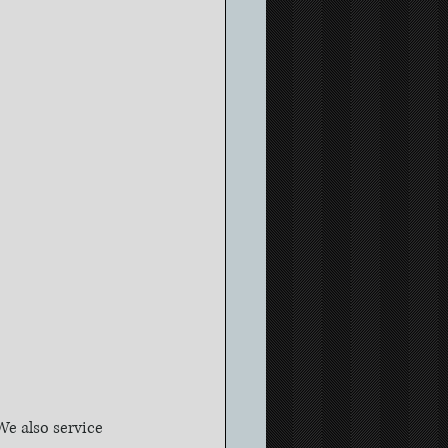
e also service 