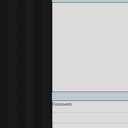
Comments