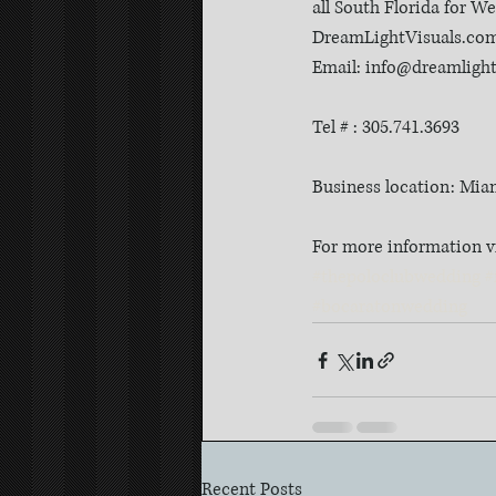
all South Florida for 
DreamLightVisuals.co
Email: info@dreamligh
Tel # : 305.741.3693
Business location: Mia
For more information v
#thepoloclubwedding
#
#bocaratonwedding
Recent Posts