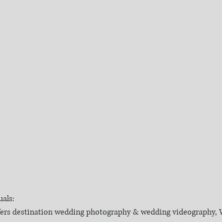
als:
fers destination wedding photography & wedding videography, W