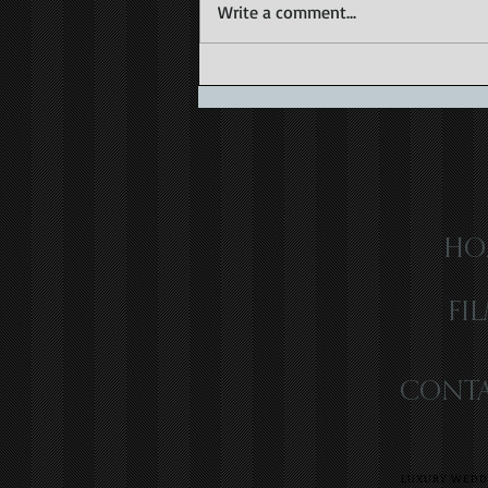
Write a comment...
Capturing the Magic of Caribbean
Wedding Videography
HO
FI
CONTA
LUXURY WEDDI