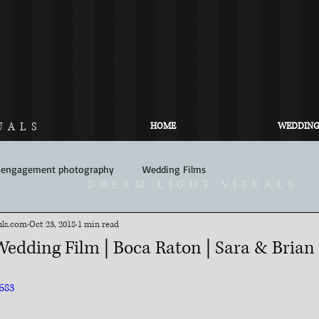
UALS
HOME
WEDDING
engagement photography
Wedding Films
DREAM LIGHT VISUALS
ls.com​
Oct 23, 2018
1 min read
Wedding Film | Boca Raton | Sara & Brian
583