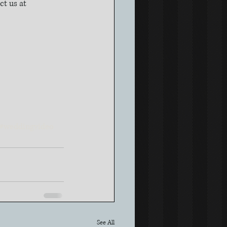
t us at 
#weddingvideo
See All