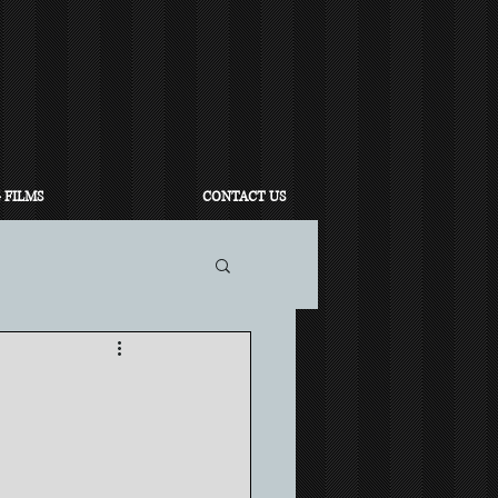
 FILMS
CONTACT US