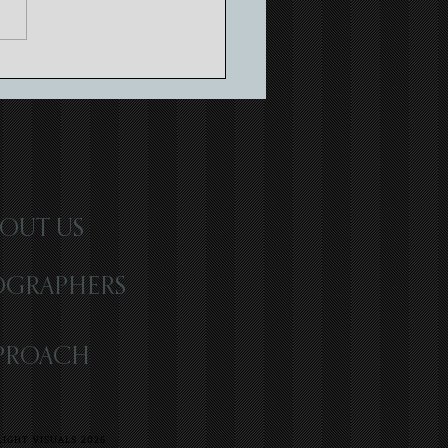
ing Timeless Memories with
atic Wedding Storytelling
OUT US
OGRAPHERS
PROACH
IGHT VISUALS 2026