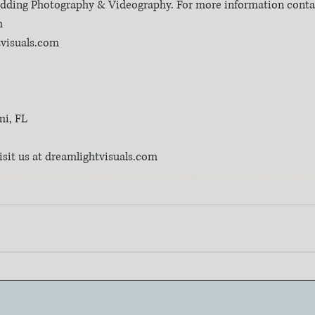
Wedding Photography & Videography. For more information contac
m
tvisuals.com
mi, FL
isit us at dreamlightvisuals.com
flagletmuseumweddingvideo
#weddingfilms
#weddinglovefilms