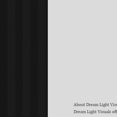
About Dream Light Visu
Dream Light Visuals of