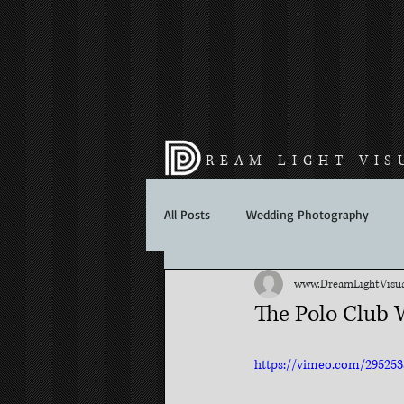
REAM LIGHT VIS
All Posts
Wedding Photography
www.DreamLightVisua
The Polo Club 
https://vimeo.com/295253