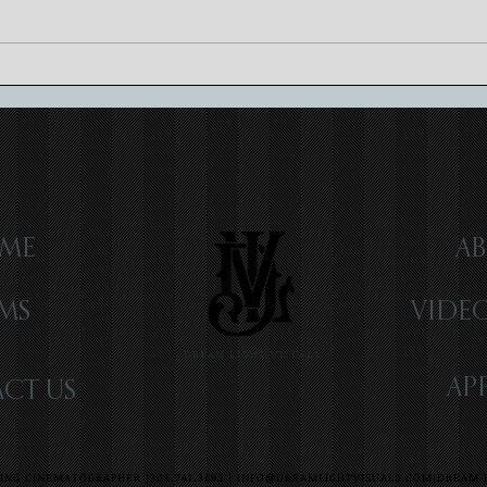
Luxury Wedding Videography:
Craft
Elevating Memories
Cinem
ME
AB
LMS
VIDE
DREAM LIGHT VISUALS
AP
CT US
NG CINEMATOGRAPHER |305.741.3693 |
INFO@DREAMLIGHTVISUALS.COM
|DREAM L