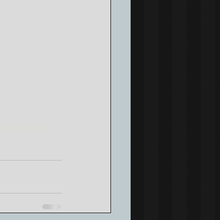
ematographer
o