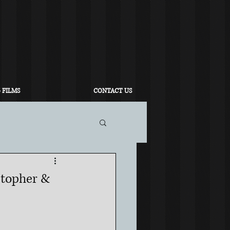
 FILMS
CONTACT US
stopher &