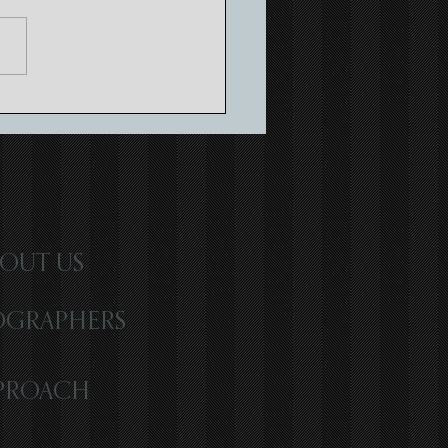
ing Timeless Memories with
atic Wedding Storytelling
OUT US
OGRAPHERS
PROACH