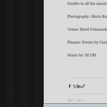
Credits to all the amaz
Photography: Gloria R
Venue: Hotel Colonnade 
Planner: Events by Ca
Music by: DJ UBI
#ColonnadeHotelWedd
#miamiweddingfilm
#M
#coralgablesweddingfi