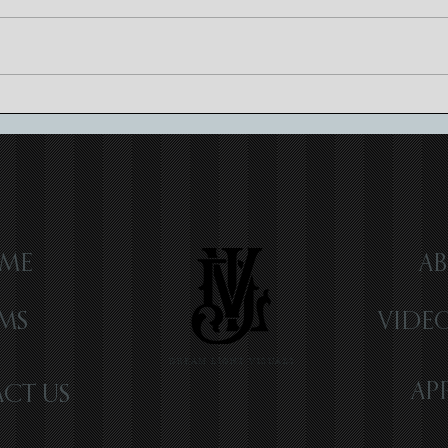
Luxury Wedding Videography:
Craft
Elevating Memories
Cinem
ME
AB
LMS
VIDE
DREAM LIGHT VISUALS
AP
CT US