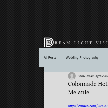
REAM LIGHT VIS
All Posts
Wedding Photography
www.DreamLightVisua
Colonnade Hote
Melanie
https://vimeo.com/259037