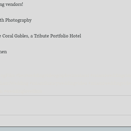
ing vendors!
uth Photography
Coral Gables, a Tribute Portfolio Hotel
rmen
ingFilm
#bestweddingvideographerinmiami
#miamiweddingcin
iamiWedding
#miamiluxuryweddingvideo
#miamiweddingvide
lm
#weddinglovefilms