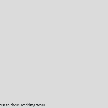
sten to these wedding vows...