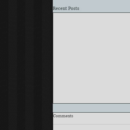
Recent Posts
Comments