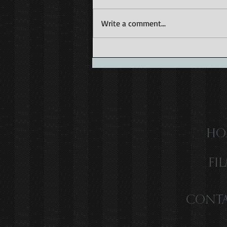
Write a comment...
Capturing the Magic of Caribbean
Wedding Videography
HO
FI
CONTA