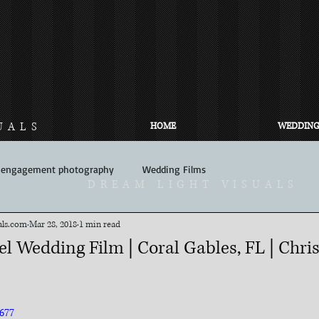
UALS
HOME
WEDDING
engagement photography
Wedding Films
DREAM LIGHT VISUALS
ls.com​
Mar 28, 2018
1 min read
l Wedding Film | Coral Gables, FL | Chri
677