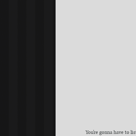
You're gonna have to li