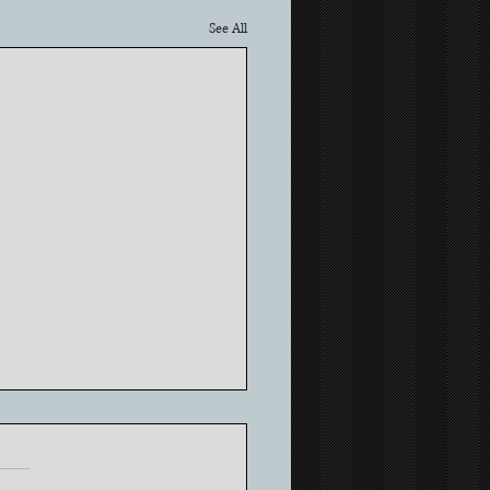
See All