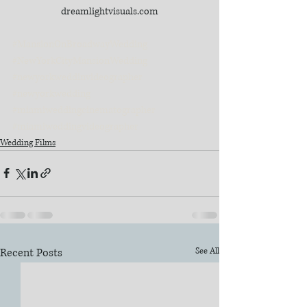
dreamlightvisuals.com
#MansionOnBroadwayWedding
#NewYorkCityMansionWedding
#newyorkweddinvideographer
#newyorkwedding
#miamiweddingcinematographer
#miamiweddingvideographer
Wedding Films
Recent Posts
See All