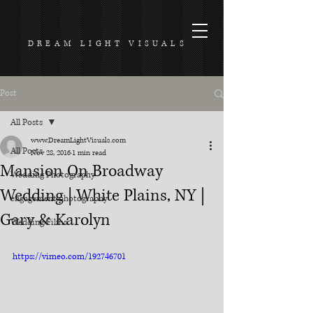
DREAM LIGHT VISUALS
Post
All Posts
www.DreamLightVisuals.com
All Posts
Nov 28, 2016
1 min read
Mansion On Broadway
Wedding Photography
Wedding | White Plains, NY |
engagement photography
Gary & Karolyn
Wedding Films
https://vimeo.com/192746701