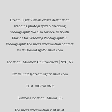
Dream Light Visuals offers destination 
wedding photography & wedding 
videography, We also service all South 
Florida for Wedding Photography & 
Videography. For more information contact 
us at DreamLightVisuals.com
Location : Mansion On Broadway | NYC, NY
Email : info@dreamlightvisuals.com
Tel # : 305.741.3693
Business location : Miami, FL
For more information visit us at 