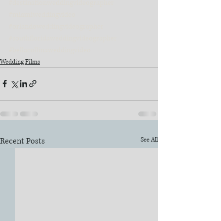
#destinationweddingvideographer
#miamiweddingvideo
#orlandoweddingvideographer
#southfloridaweddingvideographer
#bellacollinaweddingvideo
Wedding Films
Recent Posts
See All