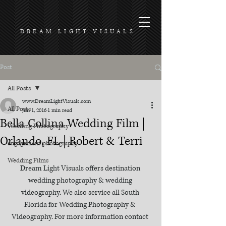
DREAM LIGHT VISUALS
Post
All Posts
www.DreamLightVisuals.com
All Posts
Jun 1, 2016
1 min read
Bella Collina Wedding Film |
Wedding Photography
Orlando, FL | Robert & Terri
engagement photography
Wedding Films
Dream Light Visuals offers destination 
wedding photography & wedding 
videography, We also service all South 
Florida for Wedding Photography & 
Videography. For more information contact 