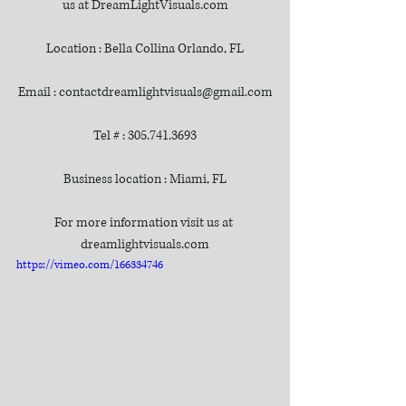
us at DreamLightVisuals.com
Location : Bella Collina Orlando, FL
Email : contactdreamlightvisuals@gmail.com
Tel # : 305.741.3693
Business location : Miami, FL
For more information visit us at 
dreamlightvisuals.com
https://vimeo.com/166334746