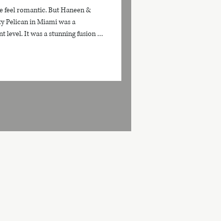
e feel romantic. But Haneen &
ty Pelican in Miami was a
t level. It was a stunning fusion of
, and breathtaking waterfront
ettable. Set against Miami’s iconic
olden sunset light, their wedding
, and cinematic energy from