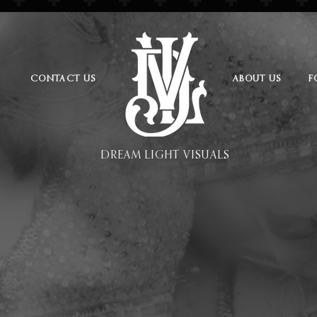
CONTACT US
ABOUT US
F
DREAM LIGHT VISUALS