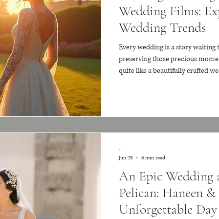
Wedding Films: Ex
Wedding Trends
Every wedding is a story waiting 
preserving those precious momen
quite like a beautifully crafted w
that a wedding film should be mor
be an emotional journey, a timele
joy, the laughter, and the tears ev
want to share with you how to c
films that truly
-
Jun 23
3 min read
An Epic Wedding a
Pelican: Haneen & 
Unforgettable Day