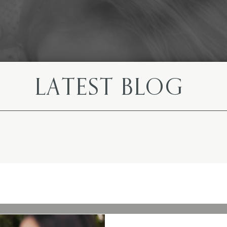
LATEST BLOG