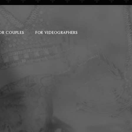
OR COUPLES
FOR VIDEOGRAPHERS