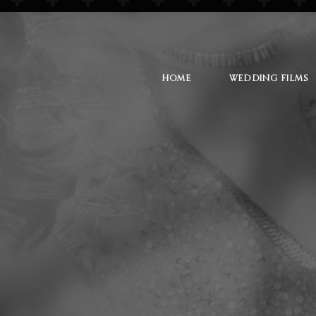
HOME
WEDDING FILMS