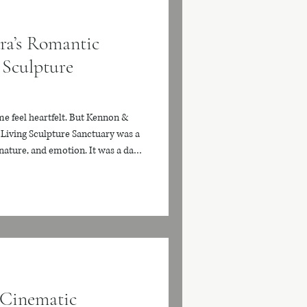
ra’s Romantic
 Sculpture
e feel heartfelt. But Kennon &
Living Sculpture Sanctuary was a
 nature, and emotion. It was a day
eaning, surrounded by one of South
enues. With towering bamboo,
lush greenery in every direction,
living work of art. Every moment
 Cinematic