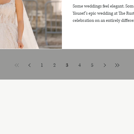
Some weddings feel elegant. Som
Yousef’s epic wedding at The Rus
celebration on an entirely differen
modern luxury, heartfelt emotion
views. Their day was truly unforg
skyline, shimmering waters, and g
unfolded with beauty, depth, joy
beginning to end. This wasn’t j
1
2
3
4
5