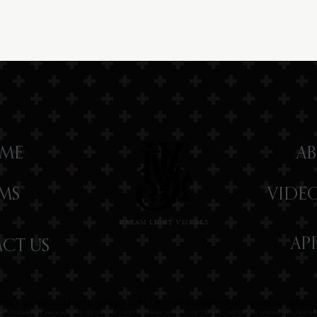
ME
AB
LMS
VIDE
DREAM LIGHT VISUALS
AP
CT US
NG CINEMATOGRAPHER |305.741.3693 |
INFO@DREAMLIGHTVISUALS.COM
|DREAM L
G VIDEOGRAPHER | MIAMI WEDDING VIDEOGRAPHER | FORT LAUDERDALE WEDDING VIDEOGRAPHER | DESTINATION WEDDING VIDEOGRAPHE