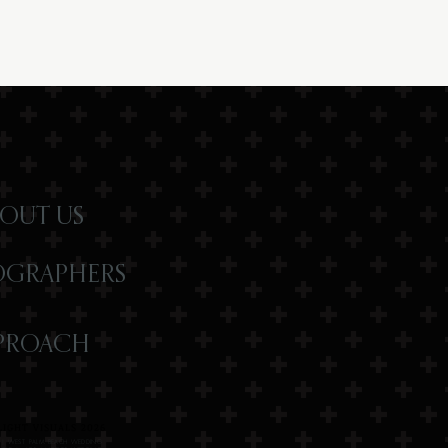
OUT US
OGRAPHERS
PROACH
IGHT VISUALS 2026
R | WEST PALM BEACH WEDDING