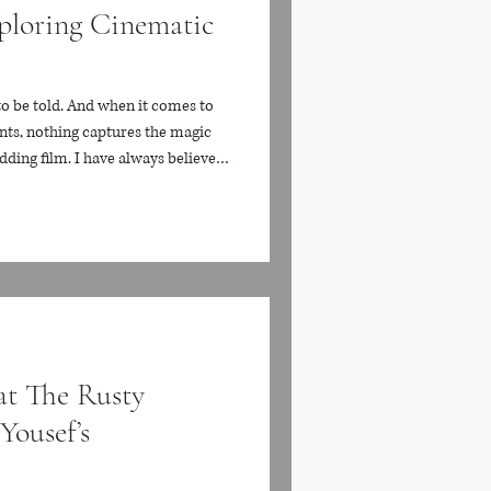
ploring Cinematic
to be told. And when it comes to
ts, nothing captures the magic
edding film. I have always believed
e than just a recording. It should
ss treasure that brings back the
ery time you watch it. Today, I
reate stunning cinematic wedding
t The Rusty
Yousef’s