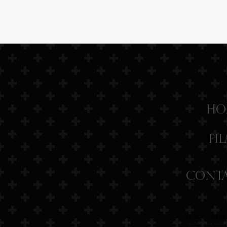
HO
FI
CONTA
LUXURY WEDDI
SOUTH FLORIDA WEDDIN