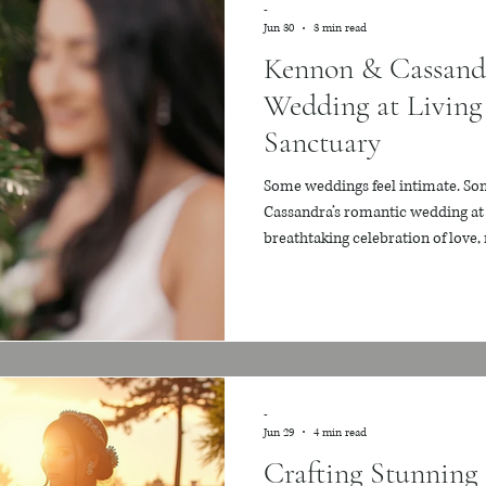
-
Jun 30
3 min read
Kennon & Cassand
Wedding at Living
Sanctuary
Some weddings feel intimate. Som
Cassandra’s romantic wedding at 
breathtaking celebration of love,
filled with peace, beauty, and m
Florida’s most magical garden v
winding pathways, koi ponds, and 
their wedding unfolded inside a 
felt warm, emotional, and
-
Jun 29
4 min read
Crafting Stunning