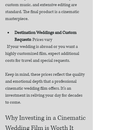
custom music, and extensive editing are 
standard. The final product is a cinematic 
masterpiece.
Destination Weddings and Custom 
Requests
: Prices vary  
  If your wedding is abroad or you want a 
highly customized film, expect additional 
costs for travel and special requests.
Keep in mind, these prices reflect the quality 
and emotional depth that a professional 
cinematic wedding film offers. It’s an 
investment in reliving your day for decades 
to come.
Why Investing in a Cinematic 
Wedding Film is Worth It