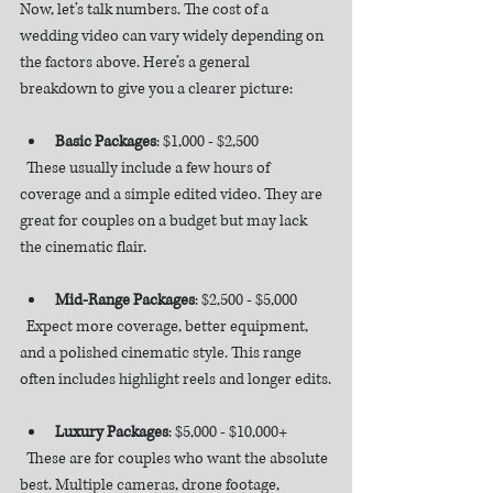
Now, let’s talk numbers. The cost of a 
wedding video can vary widely depending on 
the factors above. Here’s a general 
breakdown to give you a clearer picture:
Basic Packages
: $1,000 - $2,500  
  These usually include a few hours of 
coverage and a simple edited video. They are 
great for couples on a budget but may lack 
the cinematic flair.
Mid-Range Packages
: $2,500 - $5,000  
  Expect more coverage, better equipment, 
and a polished cinematic style. This range 
often includes highlight reels and longer edits.
Luxury Packages
: $5,000 - $10,000+  
  These are for couples who want the absolute 
best. Multiple cameras, drone footage, 