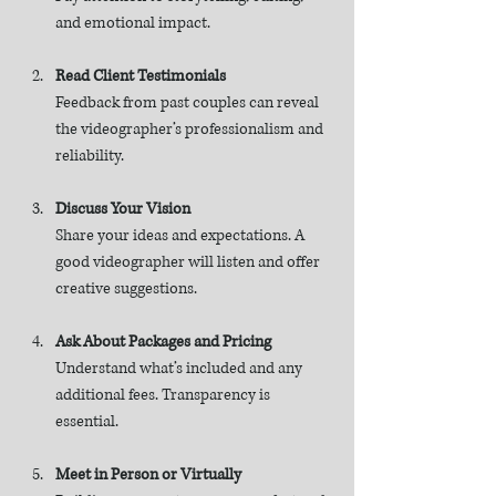
and emotional impact.
Read Client Testimonials
Feedback from past couples can reveal 
the videographer’s professionalism and 
reliability.
Discuss Your Vision
Share your ideas and expectations. A 
good videographer will listen and offer 
creative suggestions.
Ask About Packages and Pricing
Understand what’s included and any 
additional fees. Transparency is 
essential.
Meet in Person or Virtually