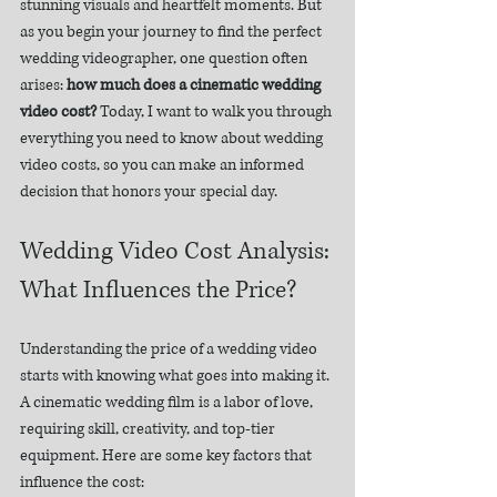
stunning visuals and heartfelt moments. But 
as you begin your journey to find the perfect 
wedding videographer, one question often 
arises: 
how much does a cinematic wedding 
video cost?
 Today, I want to walk you through 
everything you need to know about wedding 
video costs, so you can make an informed 
decision that honors your special day.
Wedding Video Cost Analysis: 
What Influences the Price?
Understanding the price of a wedding video 
starts with knowing what goes into making it. 
A cinematic wedding film is a labor of love, 
requiring skill, creativity, and top-tier 
equipment. Here are some key factors that 
influence the cost: