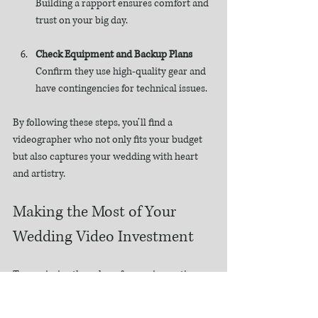
Building a rapport ensures comfort and 
trust on your big day.
Check Equipment and Backup Plans
Confirm they use high-quality gear and 
have contingencies for technical issues.
By following these steps, you’ll find a 
videographer who not only fits your budget 
but also captures your wedding with heart 
and artistry.
Making the Most of Your 
Wedding Video Investment
To maximize the value of your cinematic 
wedding film, consider these practical 
recommendations: