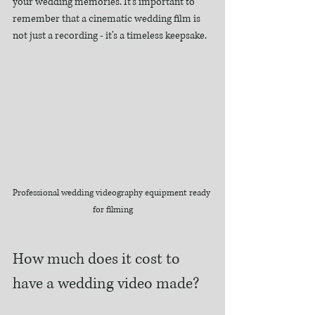
your wedding memories. It’s important to 
remember that a cinematic wedding film is 
not just a recording - it’s a timeless keepsake.
Professional wedding videography equipment ready 
for filming
How much does it cost to 
have a wedding video made?