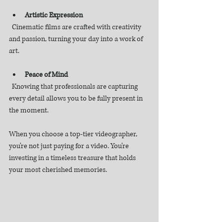
Artistic Expression
  Cinematic films are crafted with creativity 
and passion, turning your day into a work of 
art.
Peace of Mind
  Knowing that professionals are capturing 
every detail allows you to be fully present in 
the moment.
When you choose a top-tier videographer, 
you’re not just paying for a video. You’re 
investing in a timeless treasure that holds 
your most cherished memories.