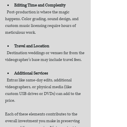
Editing Time and Complexity
  Post-production is where the magic 
happens. Color grading, sound design, and 
custom music licensing require hours of 
meticulous work.
Travel and Location
  Destination weddings or venues far from the 
videographer’s base may include travel fees.
Additional Services
  Extras like same-day edits, additional 
videographers, or physical media (like 
custom USB drives or DVDs) can add to the 
price.
Each of these elements contributes to the 
overall investment you make in preserving 