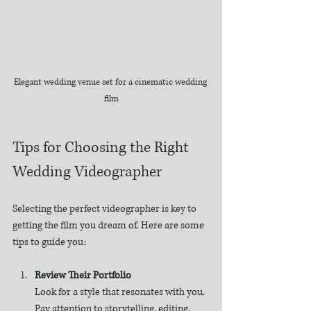
Elegant wedding venue set for a cinematic wedding 
film
Tips for Choosing the Right 
Wedding Videographer
Selecting the perfect videographer is key to 
getting the film you dream of. Here are some 
tips to guide you:
Review Their Portfolio
Look for a style that resonates with you. 
Pay attention to storytelling, editing, 