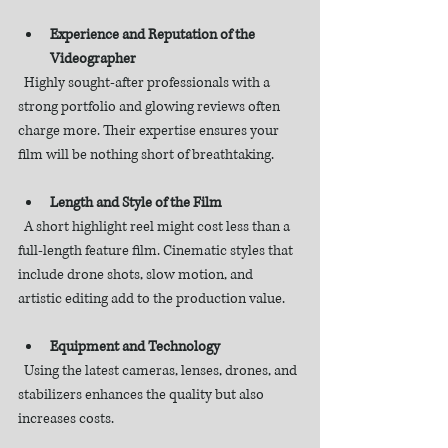
Experience and Reputation of the 
Videographer
  Highly sought-after professionals with a 
strong portfolio and glowing reviews often 
charge more. Their expertise ensures your 
film will be nothing short of breathtaking.
Length and Style of the Film
  A short highlight reel might cost less than a 
full-length feature film. Cinematic styles that 
include drone shots, slow motion, and 
artistic editing add to the production value.
Equipment and Technology
  Using the latest cameras, lenses, drones, and 
stabilizers enhances the quality but also 
increases costs.