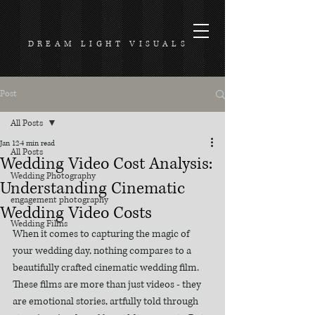
DREAM LIGHT VISUALS
Post
All Posts
Jan 12
4 min read
All Posts
Wedding Video Cost Analysis:
Wedding Photography
Understanding Cinematic
engagement photography
Wedding Video Costs
Wedding Films
When it comes to capturing the magic of 
your wedding day, nothing compares to a 
beautifully crafted cinematic wedding film. 
These films are more than just videos - they 
are emotional stories, artfully told through 