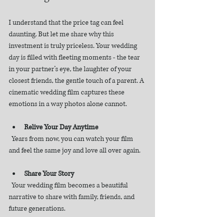
I understand that the price tag can feel 
daunting. But let me share why this 
investment is truly priceless. Your wedding 
day is filled with fleeting moments - the tear 
in your partner’s eye, the laughter of your 
closest friends, the gentle touch of a parent. A 
cinematic wedding film captures these 
emotions in a way photos alone cannot.
Relive Your Day Anytime
  Years from now, you can watch your film 
and feel the same joy and love all over again.
Share Your Story
  Your wedding film becomes a beautiful 
narrative to share with family, friends, and 
future generations.