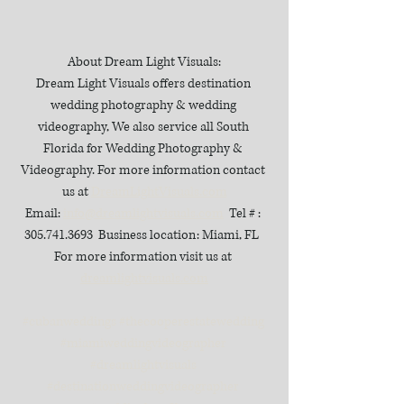
About Dream Light Visuals:
Dream Light Visuals offers destination 
wedding photography & wedding 
videography, We also service all South 
Florida for Wedding Photography & 
Videography. For more information contact 
us at 
DreamLightVisuals.com
Email: 
info@dreamlightvisuals.com
  Tel # : 
305.741.3693  Business location: Miami, FL  
For more information visit us at 
dreamlightvisuals.com
#cubanweddings
#thecooperestatewedding
#miamiweddingvideographer
#dreamlightvisuals
#destinationweddingvideographer