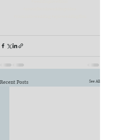
#weddinglovefilms
#southfloridaweddingvideo
#romanticwedding
#epicweddingfilm
Recent Posts
See All