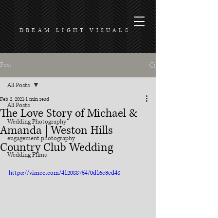
DREAM LIGHT VISUALS
Post
All Posts
Feb 2, 2021
1 min read
All Posts
The Love Story of Michael &
Wedding Photography
Amanda | Weston Hills
engagement photography
Country Club Wedding
Wedding Films
https://vimeo.com/412088754/0d16c3ed48