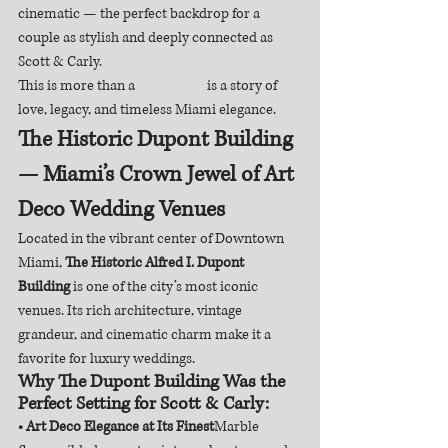
cinematic — the perfect backdrop for a 
couple as stylish and deeply connected as 
Scott & Carly.
This is more than a 
wedding.It
 is a story of 
love, legacy, and timeless Miami elegance.
The Historic Dupont Building 
— Miami’s Crown Jewel of Art 
Deco Wedding Venues
Located in the vibrant center of Downtown 
Miami, 
The Historic Alfred I. Dupont 
Building
 is one of the city’s most iconic 
venues. Its rich architecture, vintage 
grandeur, and cinematic charm make it a 
favorite for luxury weddings.
Why The Dupont Building Was the 
Perfect Setting for Scott & Carly:
• Art Deco Elegance at Its Finest
Marble 