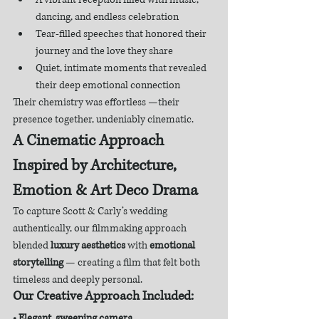
dancing, and endless celebration
Tear-filled speeches that honored their 
journey and the love they share
Quiet, intimate moments that revealed 
their deep emotional connection
Their chemistry was effortless —their 
presence together, undeniably cinematic.
A Cinematic Approach 
Inspired by Architecture, 
Emotion & Art Deco Drama
To capture Scott & Carly’s wedding 
authentically, our filmmaking approach 
blended 
luxury aesthetics
 with 
emotional 
storytelling
 — creating a film that felt both 
timeless and deeply personal.
Our Creative Approach Included:
• Elegant, sweeping camera 