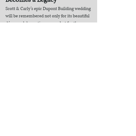
Scott & Carly’s epic Dupont Building wedding 
will be remembered not only for its beautiful 
décor and dramatic venue —but for the 
emotion, joy, and love that filled every 
moment.
Their official wedding film is more than a 
highlight —it is a legacy piece, a visual story 
they will revisit for years and decades to 
come.
This is why we create cinematic wedding 
films.This is the artistry of Dream Light 
Visuals.