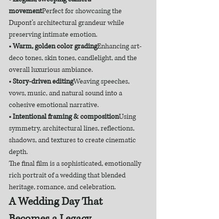
movement
Perfect for showcasing the 
Dupont’s architectural grandeur while 
preserving intimate emotion.
• Warm, golden color grading
Enhancing art-
deco tones, skin tones, candlelight, and the 
overall luxurious ambiance.
• Story-driven editing
Weaving speeches, 
vows, music, and natural sound into a 
cohesive emotional narrative.
• Intentional framing & composition
Using 
symmetry, architectural lines, reflections, 
shadows, and textures to create cinematic 
depth.
The final film is a sophisticated, emotionally 
rich portrait of a wedding that blended 
heritage, romance, and celebration.
A Wedding Day That 
Becomes a Legacy