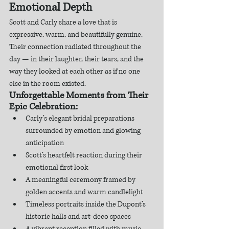
Emotional Depth
Scott and Carly share a love that is 
expressive, warm, and beautifully genuine. 
Their connection radiated throughout the 
day — in their laughter, their tears, and the 
way they looked at each other as if no one 
else in the room existed.
Unforgettable Moments from Their 
Epic Celebration:
Carly’s elegant bridal preparations 
surrounded by emotion and glowing 
anticipation
Scott’s heartfelt reaction during their 
emotional first look
A meaningful ceremony framed by 
golden accents and warm candlelight
Timeless portraits inside the Dupont’s 
historic halls and art-deco spaces
A vibrant reception filled with music, 