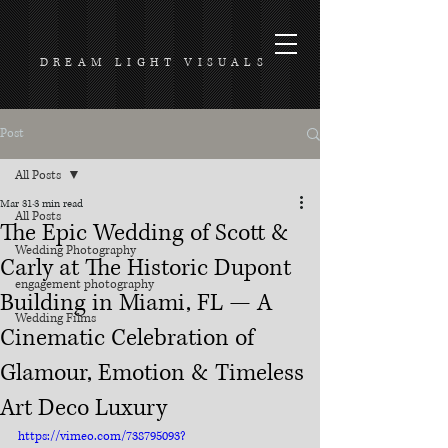
DREAM LIGHT VISUALS
Post
All Posts
Mar 31
3 min read
All Posts
The Epic Wedding of Scott &
Wedding Photography
Carly at The Historic Dupont
engagement photography
Building in Miami, FL — A
Wedding Films
Cinematic Celebration of
Glamour, Emotion & Timeless
Art Deco Luxury
https://vimeo.com/738795093?