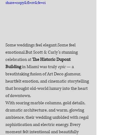
share=copy&fl=sv&fe=ci
Some weddings feel elegant.Some feel 
emotional.But Scott & Carly’s stunning 
celebration at 
The Historic Dupont 
Building
 in Miami was truly 
epic
 — a 
breathtaking fusion of Art Deco glamour, 
heartfelt emotion, and cinematic storytelling 
that brought old-world luxury into the heart 
of downtown.
With soaring marble columns, gold details, 
dramatic architecture, and warm, glowing 
ambience, their wedding unfolded with regal 
sophistication and electric energy. Every 
moment felt intentional and beautifully 