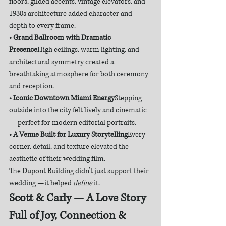
floors, gilded accents, vintage elevators, and 
1930s architecture added character and 
depth to every frame.
• Grand Ballroom with Dramatic 
Presence
High ceilings, warm lighting, and 
architectural symmetry created a 
breathtaking atmosphere for both ceremony 
and reception.
• Iconic Downtown Miami Energy
Stepping 
outside into the city felt lively and cinematic 
— perfect for modern editorial portraits.
• A Venue Built for Luxury Storytelling
Every 
corner, detail, and texture elevated the 
aesthetic of their wedding film.
The Dupont Building didn’t just support their 
wedding —it helped 
define
 it.
Scott & Carly — A Love Story 
Full of Joy, Connection & 