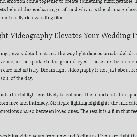
nd emotion come together to create something unforgettable. T
ets behind this enchanting craft and why it is the ultimate choi
emotionally rich wedding film.
ht Videography Elevates Your Wedding F
gs, every detail matters. The way light dances on a bride’s dres
 venue, or the sparkle in the groom’s eyes - these are the momen
 care and artistry. Dream light videography is not just about re
 soul of the day.
 and artificial light creatively to enhance the mood and atmosphe
romance and intimacy. Strategic lighting highlights the intricate
otions shared between loved ones. The result is a film that feels
edding video years from now and feeling as if you are right the