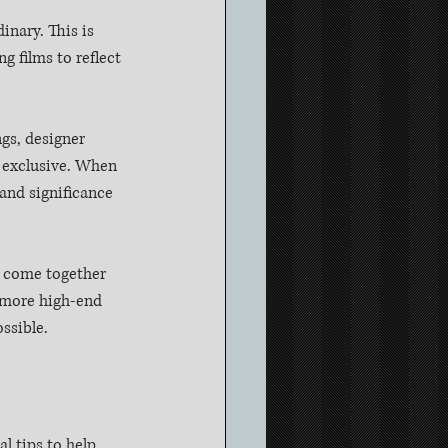
nary. This is 
 films to reflect 
gs, designer 
 exclusive. When 
and significance 
l come together 
d more high-end 
ssible.
l tips to help 