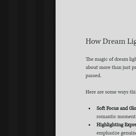
How Dream Lig
The magic of dream light
about more than just pr
passed.
Here are some ways thi
Soft Focus and Gl
romantic moment
Highlighting Expre
emphasize genuine