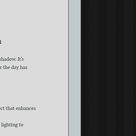
h
shadow. It’s 
r the day has 
ect that enhances 
lighting to 