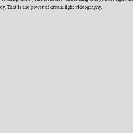
 joy. That is the power of dream light videography.