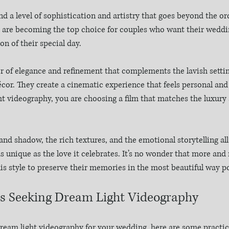
a level of sophistication and artistry that goes beyond the ordi
 are becoming the top choice for couples who want their wedding
n of their special day.
er of elegance and refinement that complements the lavish settin
cor. They create a cinematic experience that feels personal and
ht videography, you are choosing a film that matches the luxury 
 and shadow, the rich textures, and the emotional storytelling al
 as unique as the love it celebrates. It’s no wonder that more an
his style to preserve their memories in the most beautiful way po
es Seeking Dream Light Videography
dream light videography for your wedding, here are some practica