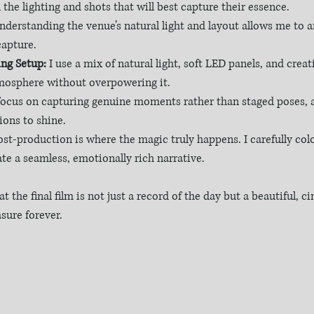
 the lighting and shots that will best capture their essence.
nderstanding the venue’s natural light and layout allows me to a
apture.
ng Setup:
 I use a mix of natural light, soft LED panels, and creat
mosphere without overpowering it.
 focus on capturing genuine moments rather than staged poses, a
ions to shine.
ost-production is where the magic truly happens. I carefully col
ate a seamless, emotionally rich narrative.
t the final film is not just a record of the day but a beautiful, c
asure forever.