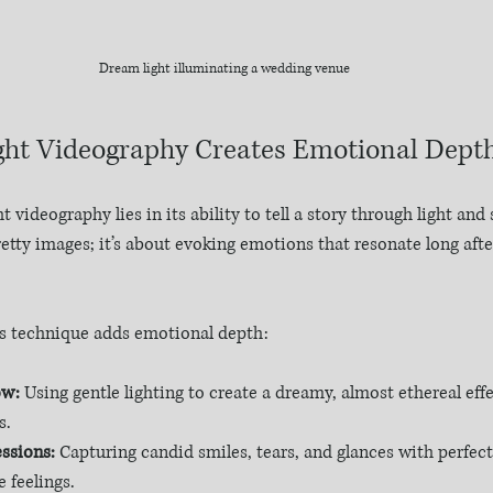
Dream light illuminating a wedding venue
ht Videography Creates Emotional Dept
 videography lies in its ability to tell a story through light and 
etty images; it’s about evoking emotions that resonate long afte
s technique adds emotional depth:
ow:
 Using gentle lighting to create a dreamy, almost ethereal eff
s.
ssions:
 Capturing candid smiles, tears, and glances with perfect 
 feelings.