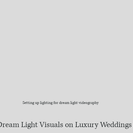
Setting up lighting for dream light videography
Dream Light Visuals on Luxury Weddings