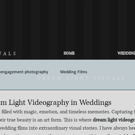
UALS
HOME
WEDDING
engagement photography
Wedding Films
DREAM LIGHT VISUALS
am Light Videography in Weddings
illed with magic, emotion, and timeless memories. Capturing
heir true beauty is an art form. This is where 
dream light videog
edding films into extraordinary visual stories. I have always be