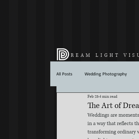
REAM LIGHT VIS
All Posts
Wedding Photography
Feb 23
4 min read
The Art of Dre
Weddings are moments f
in a way that reflects t
transforming ordinary w