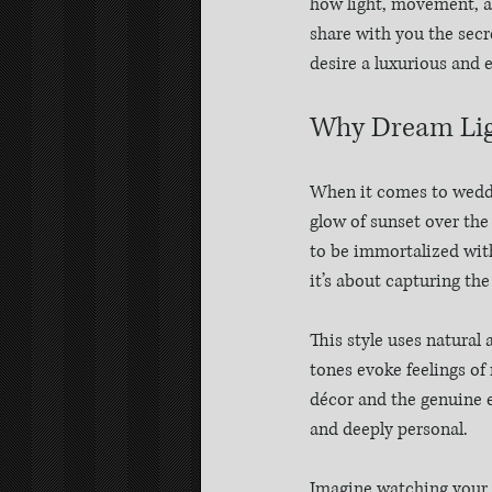
how light, movement, a
share with you the secr
desire a luxurious and 
Why Dream Lig
When it comes to weddin
glow of sunset over the
to be immortalized with
it’s about capturing the
This style uses natural
tones evoke feelings of 
décor and the genuine em
and deeply personal.
Imagine watching your w