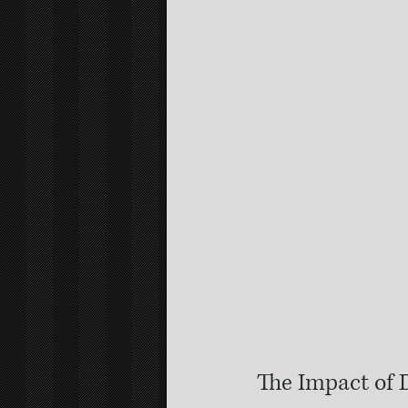
The Impact of 