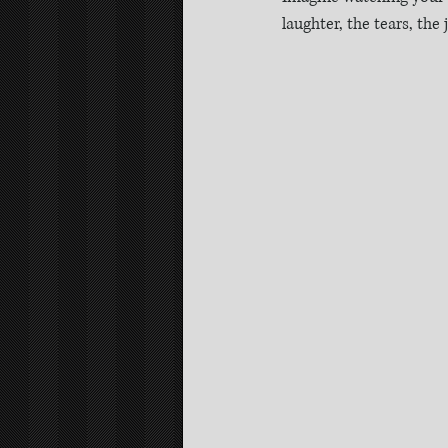
laughter, the tears, the