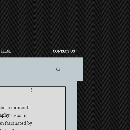
 FILMS
CONTACT US
 these moments 
raphy
 steps in, 
en fascinated by 