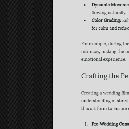
Dynamic Moveme
flowing naturally.
Color Grading:
 En
for calm and reflec
For example, during the 
intimacy, making the mom
emotional experience.
Crafting the P
Creating a wedding film 
understanding of storyte
this art form to ensure 
Pre-Wedding Consu