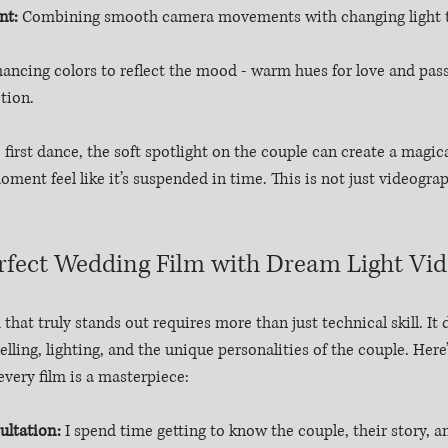
nt:
 Combining smooth camera movements with changing light to
hancing colors to reflect the mood - warm hues for love and pass
tion.
first dance, the soft spotlight on the couple can create a magica
ent feel like it’s suspended in time. This is not just videograph
erfect Wedding Film with Dream Light Vi
that truly stands out requires more than just technical skill. I
lling, lighting, and the unique personalities of the couple. Here
every film is a masterpiece:
ltation:
 I spend time getting to know the couple, their story, an