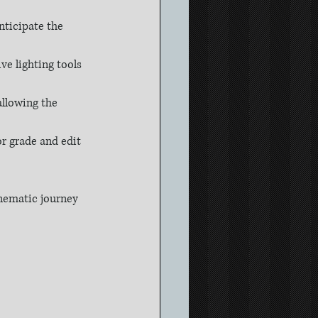
nticipate the 
ive lighting tools 
llowing the 
or grade and edit 
inematic journey 