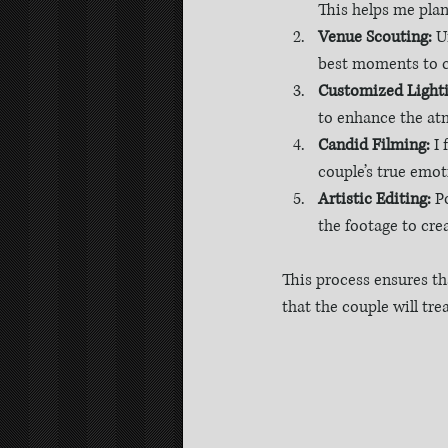
This helps me plan
Venue Scouting:
 U
best moments to c
Customized Lighti
to enhance the at
Candid Filming:
 I
couple’s true emot
Artistic Editing:
 P
the footage to cre
This process ensures tha
that the couple will tre