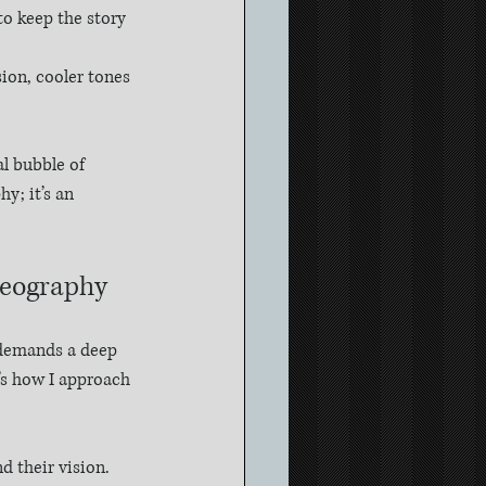
 keep the story 
ion, cooler tones 
l bubble of 
y; it’s an 
deography
t demands a deep 
’s how I approach 
d their vision. 