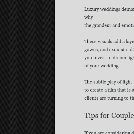
Luxury weddings demand 
why 
dream light visuals
the grandeur and emotio
These visuals add a lay
gowns, and exquisite dé
you invest in dream lig
of your wedding.
The subtle play of light
to create a film that is
clients are turning to t
Tips for Coupl
If you are considering 