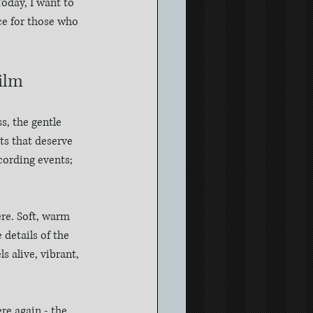
oday, I want to 
ce for those who 
ilm
s, the gentle 
ts that deserve 
cording events; 
re. Soft, warm 
 details of the 
 alive, vibrant, 
re again - the 