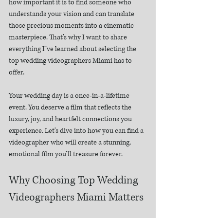
how important it is to find someone who 
understands your vision and can translate 
those precious moments into a cinematic 
masterpiece. That’s why I want to share 
everything I’ve learned about selecting the 
top wedding videographers Miami has to 
offer.
Your wedding day is a once-in-a-lifetime 
event. You deserve a film that reflects the 
luxury, joy, and heartfelt connections you 
experience. Let’s dive into how you can find a 
videographer who will create a stunning, 
emotional film you’ll treasure forever.
Why Choosing Top Wedding 
Videographers Miami Matters