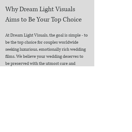
Why Dream Light Visuals 
Aims to Be Your Top Choice
At Dream Light Visuals, the goal is simple - to 
be the top choice for couples worldwide 
seeking luxurious, emotionally rich wedding 
films. We believe your wedding deserves to 
be preserved with the utmost care and 
artistry.
Our approach combines:
Luxury cinematography
 that captures 
every detail with elegance  
Emotional storytelling
 that brings your 
love story to life  
Personalized service
 tailored to your 