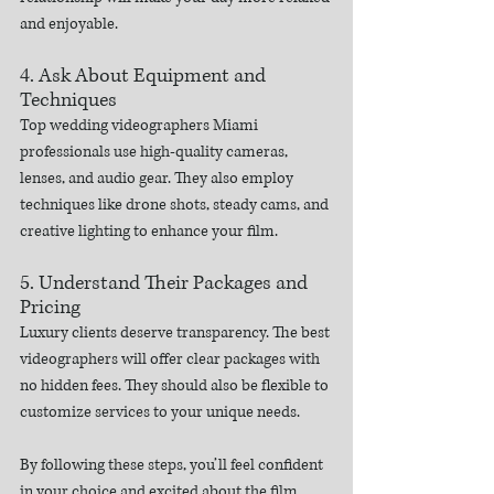
and enjoyable.
4. Ask About Equipment and 
Techniques
Top wedding videographers Miami 
professionals use high-quality cameras, 
lenses, and audio gear. They also employ 
techniques like drone shots, steady cams, and 
creative lighting to enhance your film.
5. Understand Their Packages and 
Pricing
Luxury clients deserve transparency. The best 
videographers will offer clear packages with 
no hidden fees. They should also be flexible to 
customize services to your unique needs.
By following these steps, you’ll feel confident 
in your choice and excited about the film 