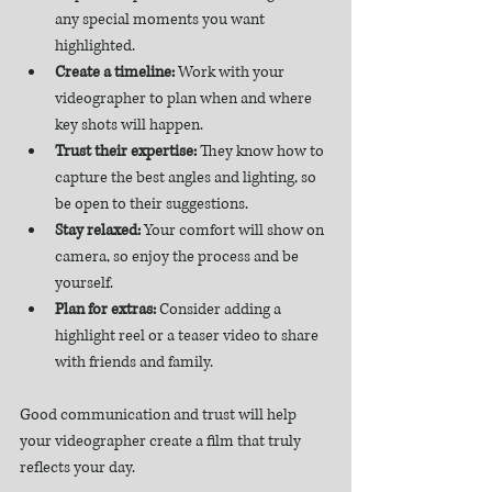
any special moments you want 
highlighted.  
Create a timeline:
 Work with your 
videographer to plan when and where 
key shots will happen.  
Trust their expertise:
 They know how to 
capture the best angles and lighting, so 
be open to their suggestions.  
Stay relaxed:
 Your comfort will show on 
camera, so enjoy the process and be 
yourself.  
Plan for extras:
 Consider adding a 
highlight reel or a teaser video to share 
with friends and family.  
Good communication and trust will help 
your videographer create a film that truly 
reflects your day.