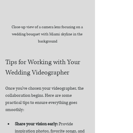
Close-up view of a camera lens focusing on a 
wedding bouquet with Miami skyline in the 
background
Tips for Working with Your 
Wedding Videographer
Once you’ve chosen your videographer, the 
collaboration begins. Here are some 
practical tips to ensure everything goes 
smoothly:
Share your vision early:
 Provide 
inspiration photos, favorite songs, and 