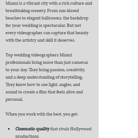
Miami is a vibrant city with a rich culture and 
breathtaking scenery. From sun-kissed 
beaches to elegant ballrooms, the backdrop 
for your wedding is spectacular. But not 
every videographer can capture that beauty 
with the artistry and skill it deserves.
Top wedding videographers Miami 
professionals bring more than just cameras 
to your day. They bring passion, creativity, 
and a deep understanding of storytelling. 
They know how to use light, angles, and 
sound to create a film that feels alive and 
personal.
When you work with the best, you get:
Cinematic quality
 that rivals Hollywood 
productions  