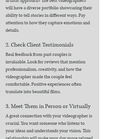
artistic approach? The best videographers 
will have a diverse portfolio showcasing their 
ability to tell stories in different ways. Pay 
attention to how they capture emotions and 
details.
2. Check Client Testimonials
Real feedback from past couples is 
invaluable. Look for reviews that mention 
professionalism, creativity, and how the 
videographer made the couple feel 
comfortable. Positive experiences often 
translate into beautiful films.
3. Meet Them in Person or Virtually
A great connection with your videographer is 
crucial. You want someone who listens to 
your ideas and understands your vision. This 
relationship will make your day more relaxed 