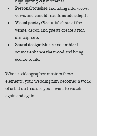
highlighting key moments.  
Personal touches:
 Including interviews, 
vows, and candid reactions adds depth.  
Visual poetry:
 Beautiful shots of the 
venue, décor, and guests create a rich 
atmosphere.  
Sound design:
 Music and ambient 
sounds enhance the mood and bring 
scenes to life.  
When a videographer masters these 
elements, your wedding film becomes a work 
of art. It’s a treasure you’ll want to watch 
again and again.