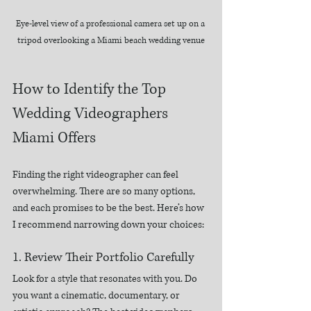
Eye-level view of a professional camera set up on a 
tripod overlooking a Miami beach wedding venue
How to Identify the Top 
Wedding Videographers 
Miami Offers
Finding the right videographer can feel 
overwhelming. There are so many options, 
and each promises to be the best. Here’s how 
I recommend narrowing down your choices:
1. Review Their Portfolio Carefully
Look for a style that resonates with you. Do 
you want a cinematic, documentary, or 