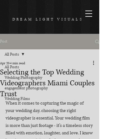
DREAM LIGHT VISUALS
Post
All Posts
Apr 20
4 min read
All Posts
Selecting the Top Wedding
Wedding Photography
Videographers Miami Couples
engagement photography
Trust
Wedding Films
When it comes to capturing the magic of 
your wedding day, choosing the right 
videographer is essential. Your wedding film 
is more than just footage - it’s a timeless story 
filled with emotion, laughter, and love. I know 