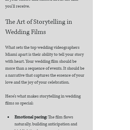
you’ll receive.
The Art of Storytelling in 
Wedding Films
What sets the top wedding videographers 
Miami apart is their ability to tell your story 
with heart. Your wedding film should be 
more than a sequence of events. It should be 
a narrative that captures the essence of your 
love and the joy of your celebration.
Here’s what makes storytelling in wedding 
films so special:
Emotional pacing:
 The film flows 
naturally, building anticipation and 