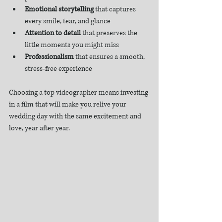
Emotional storytelling
 that captures 
every smile, tear, and glance  
Attention to detail
 that preserves the 
little moments you might miss  
Professionalism
 that ensures a smooth, 
stress-free experience  
Choosing a top videographer means investing 
in a film that will make you relive your 
wedding day with the same excitement and 
love, year after year.