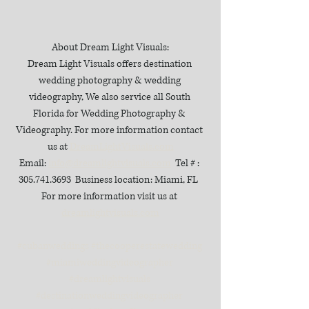
About Dream Light Visuals:
Dream Light Visuals offers destination 
wedding photography & wedding 
videography, We also service all South 
Florida for Wedding Photography & 
Videography. For more information contact 
us at 
DreamLightVisuals.com
Email: 
info@dreamlightvisuals.com
  Tel # : 
305.741.3693  Business location: Miami, FL  
For more information visit us at 
dreamlightvisuals.com
#cubanweddings
#thecooperestatewedding
#miamiweddingvideographer
#dreamlightvisuals
#destinationweddingvideographer