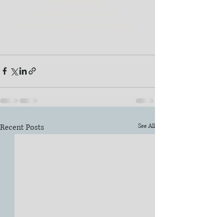
#weddinglovefilms
#southfloridaweddingvideo
#romanticwedding
#epicweddingfilm
Recent Posts
See All