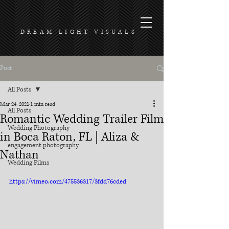
DREAM LIGHT VISUALS
Post
All Posts
Mar 24, 2021
1 min read
All Posts
Romantic Wedding Trailer Film
Wedding Photography
in Boca Raton, FL | Aliza &
engagement photography
Nathan
Wedding Films
https://vimeo.com/475536317/3fdd76cded