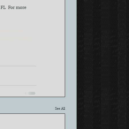
, FL  For more 
ightvisuals
omanticwedding
See All