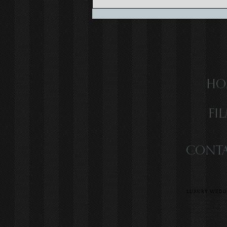
Capturing the Magic of Caribbean
Wedding Videography
HO
FI
CONTA
LUXURY WEDDI
SOUTH FLORIDA WEDDIN
VIDEOGRAPHER | LUXUR
VIDEOGRAPHER | HIGH-E
| JAMAICA WEDDING VI
WEDDING VIDEO | COLO
VIDEOGRAPHER | BEST WE