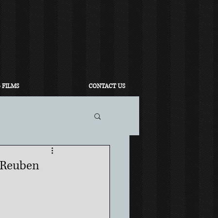
 FILMS
CONTACT US
 Reuben