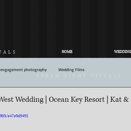
UALS
HOME
WEDDING
engagement photography
Wedding Films
DREAM LIGHT VISUALS
est Wedding | Ocean Key Resort | Kat &
3903/e47e9d9491