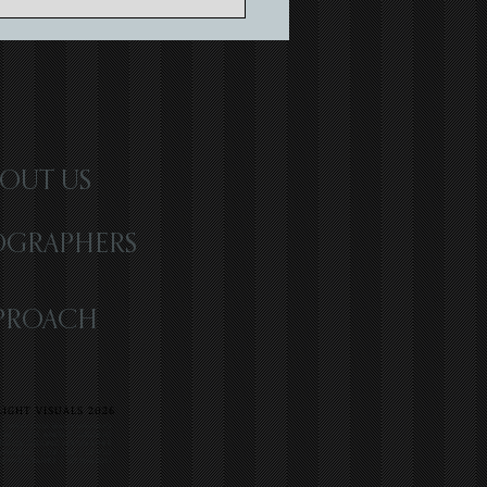
ing Timeless Memories with
atic Wedding Storytelling
OUT US
OGRAPHERS
PROACH
IGHT VISUALS 2026
R | WEST PALM BEACH WEDDING
 LOVE | LOS ANGELES WEDDING
 ATLANTA WEDDING VIDEOGRAPHER
WEDDING | LOVE FILM | MEXICO
INEMATOGRAPHER | DESTINATION