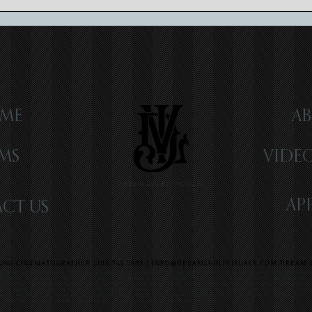
Luxury Wedding Videography:
Craft
Elevating Memories
Cinem
ME
AB
LMS
VIDE
DREAM LIGHT VISUALS
AP
CT US
NG CINEMATOGRAPHER |305.741.3693 |
INFO@DREAMLIGHTVISUALS.COM
|DREAM L
G VIDEOGRAPHER | MIAMI WEDDING VIDEOGRAPHER | FORT LAUDERDALE WEDDING VIDEOGRAPHER | DESTINATION WEDDING VIDEOGRAPHE
Y WEDDING VIDEOGRAPHER | NEW YORK WEDDING VIDEOGRAPHER CHICAGO WEDDING VIDEOGRAPHER CELEBRITY WEDDING VIDEOGRAPHER |
ND WEDDING VIDEOGRAPHER | ROMANTIC FILMS | CELEBRITY VIDEOGRAPHER HAMPTONS WEDDING VIDEOGRAPHER | LOVE STORIES TV | WEDDINGS
DEOGRAPHER | INTERNATIONAL WEDDING VIDEOGRAPHER | PUBLISHED WEDDING VIDEOGRAPHER | BEST WEDDING VIDEOGRAPHER | COUTURE 
RADO WEDDING FILM | MIAMI CINEMATOGRAPHER | MIAMI VIDEOGRAPHER | MIAMI FILMMAKER | CHICAGO VIDEOGRAPHER | DESTINATION C
DDING FILMS | CREATIVE WEDDING FILMS | CINEMATIC WEDDING VIDEOS | THE BREAKERS VIDEOGRAPHER