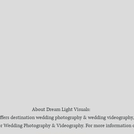
About Dream Light Visuals:
ffers destination wedding photography & wedding videography, 
 for Wedding Photography & Videography. For more information c
DreamLightVisuals.com