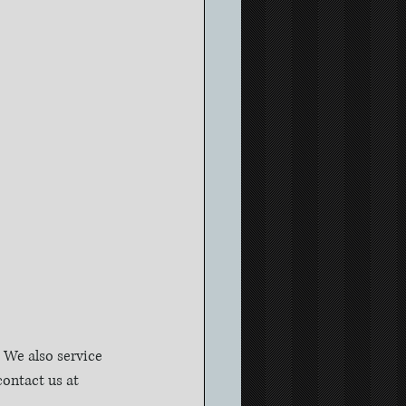
We also service 
ontact us at 