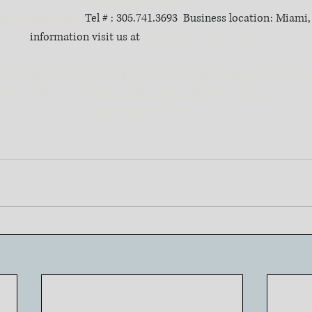
ightvisuals.com
  Tel # : 305.741.3693  Business location: Miami
information visit us at 
dreamlightvisuals.com
#thecooperestatewedding
#miamiweddingvideographer
#dreaml
videographer
#weddinglovefilms
#southfloridaweddingvideo
#r
#epicweddingfilm