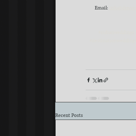
Email: 
info@dreaml
#cubanweddings
#destinationwedding
Recent Posts