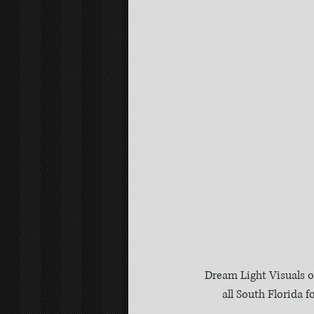
Dream Light Visuals o
all South Florida