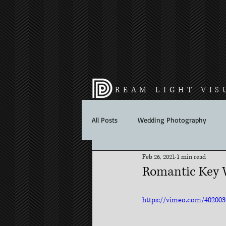
REAM LIGHT VIS
All Posts
Wedding Photography
Feb 26, 2021
1 min read
Romantic Key W
https://vimeo.com/40200