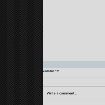
Comments
Write a comment...