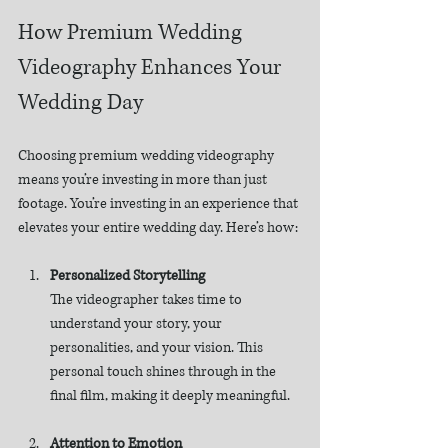
How Premium Wedding 
Videography Enhances Your 
Wedding Day
Choosing premium wedding videography 
means you’re investing in more than just 
footage. You’re investing in an experience that 
elevates your entire wedding day. Here’s how:
Personalized Storytelling
The videographer takes time to 
understand your story, your 
personalities, and your vision. This 
personal touch shines through in the 
final film, making it deeply meaningful.
Attention to Emotion