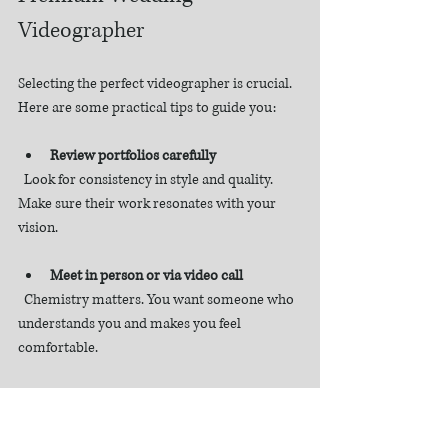
Videographer
Selecting the perfect videographer is crucial. 
Here are some practical tips to guide you:
Review portfolios carefully
  Look for consistency in style and quality. 
Make sure their work resonates with your 
vision.
Meet in person or via video call
  Chemistry matters. You want someone who 
understands you and makes you feel 
comfortable.
Ask about their process
  How do they plan the shoot? What 
equipment do they use? How long is the final 