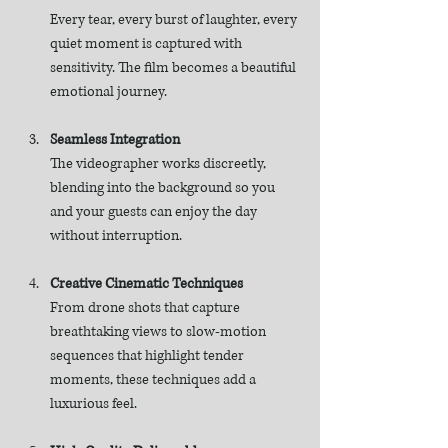
Every tear, every burst of laughter, every 
quiet moment is captured with 
sensitivity. The film becomes a beautiful 
emotional journey.
Seamless Integration
The videographer works discreetly, 
blending into the background so you 
and your guests can enjoy the day 
without interruption.
Creative Cinematic Techniques
From drone shots that capture 
breathtaking views to slow-motion 
sequences that highlight tender 
moments, these techniques add a 
luxurious feel.