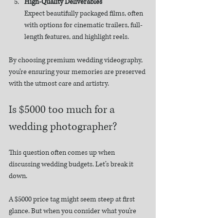
High-Quality Deliverables
Expect beautifully packaged films, often 
with options for cinematic trailers, full-
length features, and highlight reels.
By choosing premium wedding videography, 
you’re ensuring your memories are preserved 
with the utmost care and artistry.
Is $5000 too much for a 
wedding photographer?
This question often comes up when 
discussing wedding budgets. Let’s break it 
down.
A $5000 price tag might seem steep at first 
glance. But when you consider what you’re 