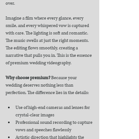
over.
Imagine a film where every glance, every 
smile, and every whispered vow is captured 
with care. The lighting is soft and romantic. 
The music swells at just the right moments. 
The editing flows smoothly, creating a 
narrative that pulls you in. This is the essence 
of premium wedding videography.
Why choose premium?
 Because your 
wedding deserves nothing less than 
perfection. The difference lies in the details:
Use of high-end cameras and lenses for 
crystal-clear images
Professional sound recording to capture 
vows and speeches flawlessly
Artistic direction that highlights the 