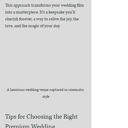
This approach transforms your wedding film 
into a masterpiece. It’s a keepsake you’ll 
cherish forever, a way to relive the joy, the 
love, and the magic of your day.
A luxurious wedding venue captured in cinematic 
style
Tips for Choosing the Right 
Premium Wedding 