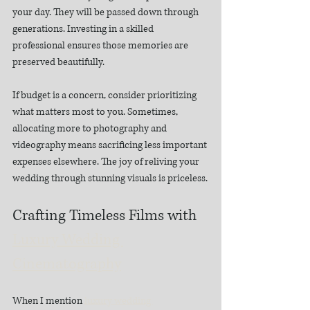
your day. They will be passed down through 
generations. Investing in a skilled 
professional ensures those memories are 
preserved beautifully.
If budget is a concern, consider prioritizing 
what matters most to you. Sometimes, 
allocating more to photography and 
videography means sacrificing less important 
expenses elsewhere. The joy of reliving your 
wedding through stunning visuals is priceless.
Crafting Timeless Films with 
Luxury Wedding 
Cinematography
When I mention 
luxury wedding 