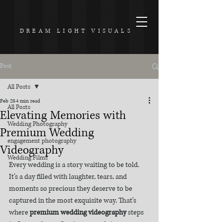
DREAM LIGHT VISUALS
Post
All Posts
Feb 23
4 min read
All Posts
Elevating Memories with
Wedding Photography
Premium Wedding
engagement photography
Videography
Wedding Films
Every wedding is a story waiting to be told. 
It’s a day filled with laughter, tears, and 
moments so precious they deserve to be 
captured in the most exquisite way. That’s 
where 
premium wedding videography
 steps 