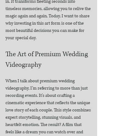
in. It transforms fleeting seconds into 
timeless memories, allowing you to relive the 
magic again and again. Today, I want to share 
why investing in this art form is one of the 
most beautiful decisions you can make for 
your special day.
The Art of Premium Wedding 
Videography
When I talk about premium wedding 
videography, I’m referring to more than just 
recording events. It’s about crafting a 
cinematic experience that reflects the unique 
love story of each couple. This style combines 
expert storytelling, stunning visuals, and 
heartfelt emotion. The result? A film that 
feels like a dream you can watch over and 