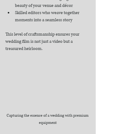
beauty of your venue and décor
Skilled editors who weave together 
moments into a seamless story
This level of craftsmanship ensures your 
wedding film is not just a video but a 
treasured heirloom.
Capturing the essence of a wedding with premium 
equipment