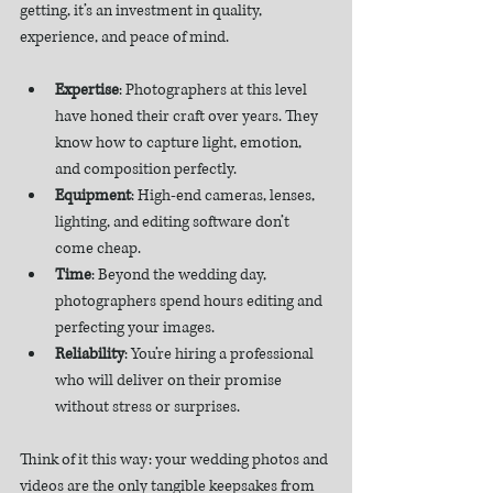
getting, it’s an investment in quality, 
experience, and peace of mind.
Expertise
: Photographers at this level 
have honed their craft over years. They 
know how to capture light, emotion, 
and composition perfectly.
Equipment
: High-end cameras, lenses, 
lighting, and editing software don’t 
come cheap.
Time
: Beyond the wedding day, 
photographers spend hours editing and 
perfecting your images.
Reliability
: You’re hiring a professional 
who will deliver on their promise 
without stress or surprises.
Think of it this way: your wedding photos and 
videos are the only tangible keepsakes from 