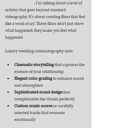
cinematography
, I’m talking about a level of 
artistry that goes beyond standard 
videography. It’s about creating films that feel 
like a work of art. These films don’t just show 
what happened; they make you feel what 
happened.
Luxury wedding cinematography uses:
Cinematic storytelling
 that captures the 
essence of your relationship
Elegant color grading
 to enhance mood 
and atmosphere
Sophisticated sound design
 that 
complements the visuals perfectly
Custom music scores
 or carefully 
selected tracks that resonate 
emotionally