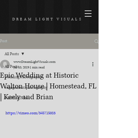
DREAM LIGHT VISUALS
Post
All Posts
www.DreamLightVisuals.com
All Posts
Jul 10, 2019
1 min read
Epic Wedding at Historic
Wedding Photography
Walton House | Homestead, FL
engagement photography
| Keely and Brian
Wedding Films
https://vimeo.com/345715083