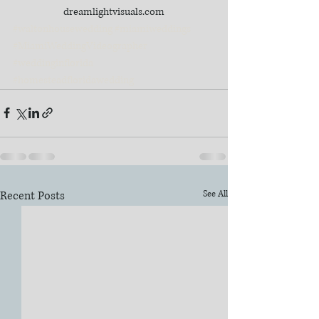
dreamlightvisuals.com
#waltonhousewedding
#miamiweddings
#MiamiWeddingVideographer
#weddinginflorida
#homesteadfloridawedding
Recent Posts
See All