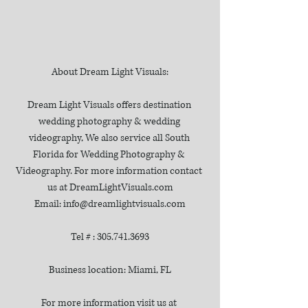
About Dream Light Visuals:
Dream Light Visuals offers destination 
wedding photography & wedding 
videography, We also service all South 
Florida for Wedding Photography & 
Videography. For more information contact 
us at DreamLightVisuals.com
Email: info@dreamlightvisuals.com
Tel # : 305.741.3693
Business location: Miami, FL
For more information visit us at 