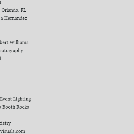
m
| Orlando, FL
isa Hernandez
rbert Williams
Photography
l
 Event Lighting
o Booth Rocks
istry
tvisuals.com