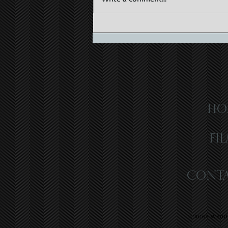
Love in Old Havana | Havana,
Cuba | Karla & Felix
HO
FI
CONTA
LUXURY WEDDI
SOUTH FLORIDA WEDDIN
VIDEOGRAPHER | LUXUR