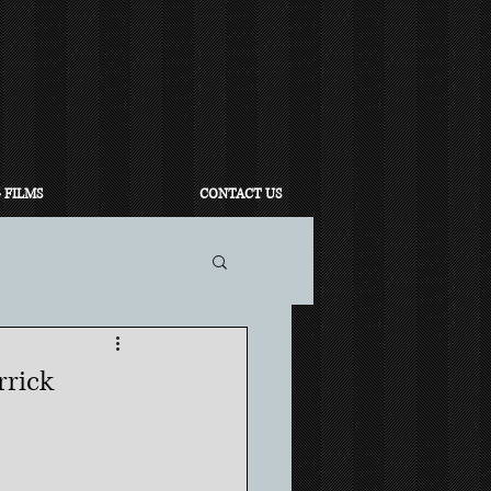
 FILMS
CONTACT US
rrick