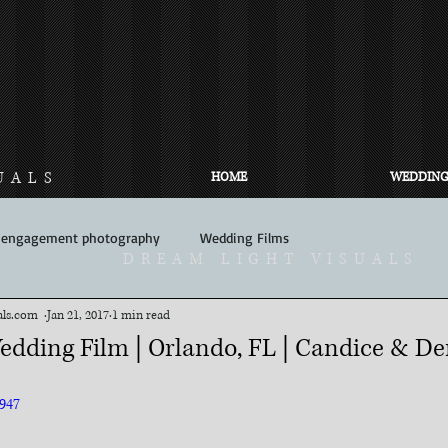
UALS
HOME
WEDDING
engagement photography
Wedding Films
DREAM LIGHT VISUALS
com​ ​​ ​
Jan 21, 2017
1 min read
edding Film | Orlando, FL | Candice & De
947