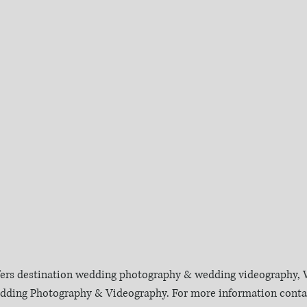
fers destination wedding photography & wedding videography, W
Wedding Photography & Videography. For more information contac