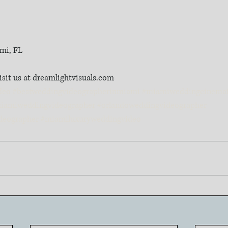
mi, FL
isit us at dreamlightvisuals.com
deo
#bestweddingvideographerinmiami
#miamiweddingcinemat
iamiweddingvideographer
#orlandoweddingvideographer
deographer
#miamiluxuryweddingvideo