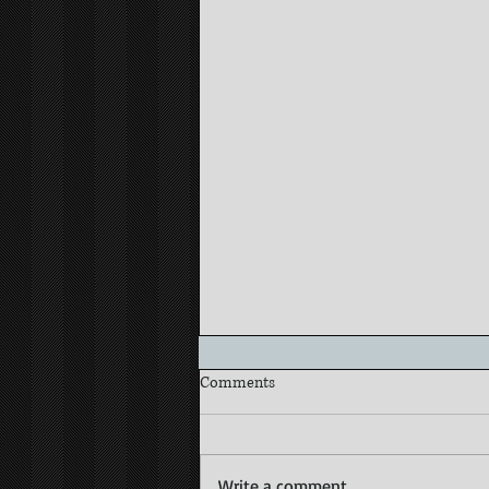
Comments
Write a comment...