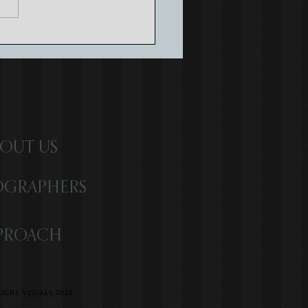
ne Lighthouse Wedding |
argo | Brionna & Yordan
OUT US
OGRAPHERS
PROACH
IGHT VISUALS 2026
R | WEST PALM BEACH WEDDING
 LOVE | LOS ANGELES WEDDING