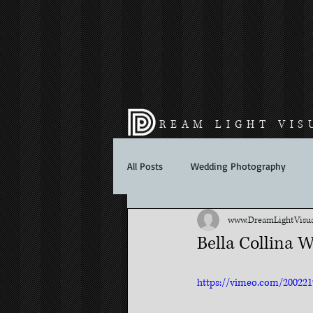
REAM LIGHT VIS
All Posts
Wedding Photography
www.DreamLightVisuals.
Bella Collina W
https://vimeo.com/200221