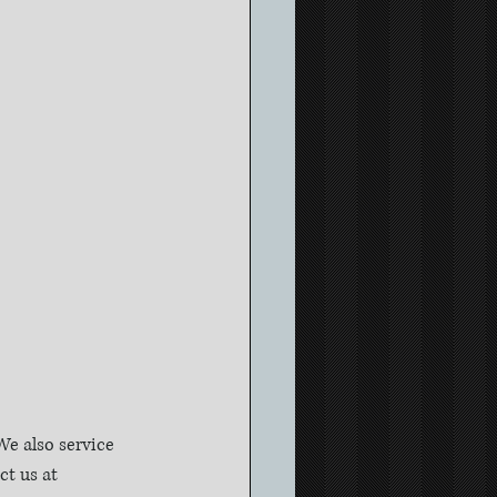
e also service 
t us at 