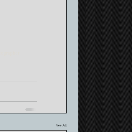
ographer
See All