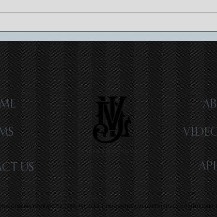
Romantic Wedding at Vizcaya
Sanso
Museum & Garden | Miami, FL |
Key L
Elle & Ryan
ME
AB
LMS
VIDE
DREAM LIGHT VISUALS
AP
CT US
NG CINEMATOGRAPHER |305.741.3693 |
INFO@DREAMLIGHTVISUALS.COM
|DREAM L
G VIDEOGRAPHER | MIAMI WEDDING VIDEOGRAPHER | FORT LAUDERDALE WEDDING VIDEOGRAPHER | DESTINATION WEDDING VIDEOGRAPHE
Y WEDDING VIDEOGRAPHER | NEW YORK WEDDING VIDEOGRAPHER CHICAGO WEDDING VIDEOGRAPHER CELEBRITY WEDDING VIDEOGRAPHER |