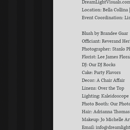
DreamLightVisuals.co
Location: Bella Collina 
Event Coordination: L
Blush by Brandee Gaar
Officiant: Reverand He
Photographer: Stanlo 
Florist: Lee James Flora
DJ: Our DJ Rocks
Cake: Party Flavors
Decor: A Chair Affair
Linens: Over the Top
Lighting: Kaleidoscope
Photo Booth: Our Phot
Hair: Adrianna Thomas
Makeup: Jo Michelle Art
Email: info@dreamligh