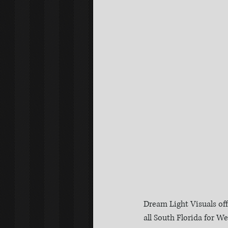
Dream Light Visuals of
all South Florida for 