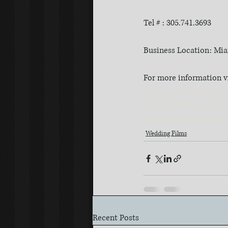
Tel # : 305.741.3693
Business Location: Mia
For more information v
#bellacollinaweddingvi
#miamiweddingfilm
#m
#destinationweddingvi
Wedding Films
Recent Posts